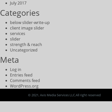
July 2017
Categories
below slider-write-up
client image slider
services
slider
strength & reach
Uncategorized
Meta
Log in
Entries feed
Comments feed
WordPress.org
© 2021, Axis Media Services LLC.All right reserved