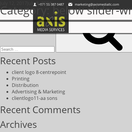
Posted
July 12, 2017
Axis Media Services LLC is a registered media service provider at
July 8, 2024
+971 50 387 0487
marketing@axismediallc.com
Category:
below slider-wr
Search
on
for:
Recent Posts
client logo 8-centrepoint
Printing
Distribution
Advertising & Marketing
clientlogo11-aa sons
Recent Comments
Archives