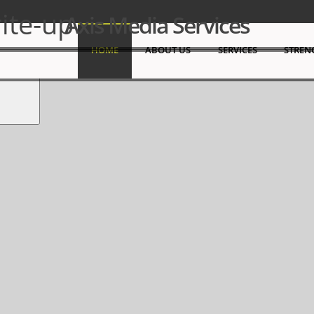
 Sharjah Media City (SHAMS),Government of Sharjah.
ite-up
Axis Media Services
Search
HOME
ABOUT US
SERVICES
STREN