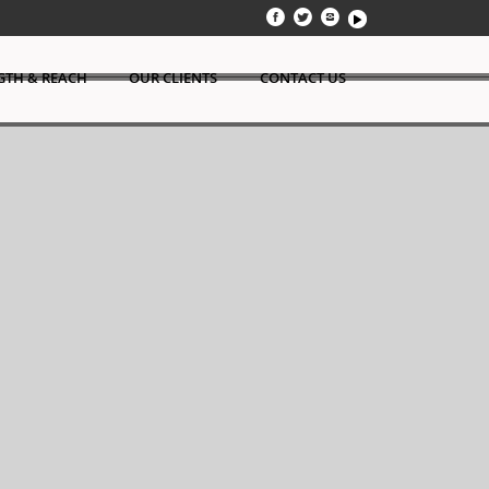
GTH & REACH
OUR CLIENTS
CONTACT US