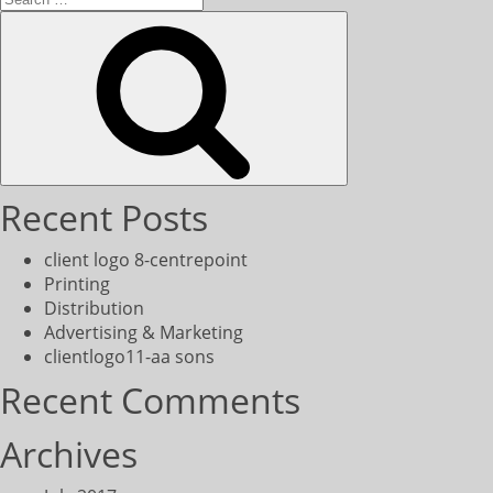
for:
Search
Recent Posts
client logo 8-centrepoint
Printing
Distribution
Advertising & Marketing
clientlogo11-aa sons
Recent Comments
Archives