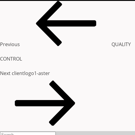
Post
Previous
STRENGTH & REACH
navigation
Post
Previous
QUALITY
OUR CLIENTS
CONTROL
Next
Next
clientlogo1-aster
CONTACT US
Post
Search